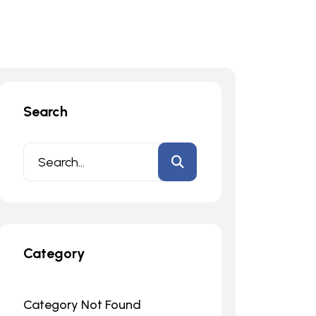
Search
Category
Category Not Found