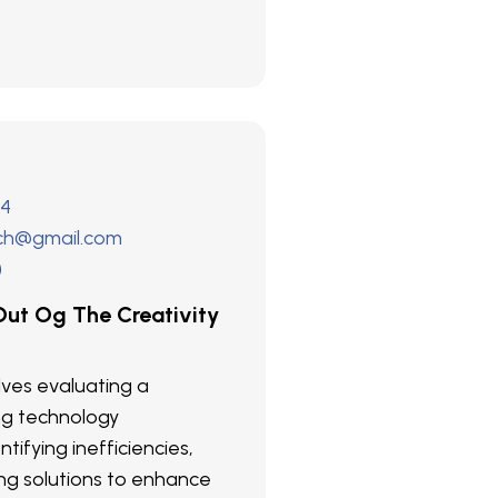
24
ech@gmail.com
)
ut Og The Creativity
olves evaluating a
ng technology
ntifying inefficiencies,
g solutions to enhance