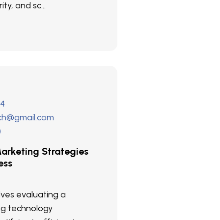
ity, and sc...
24
ech@gmail.com
)
arketing Strategies
ess
olves evaluating a
ng technology