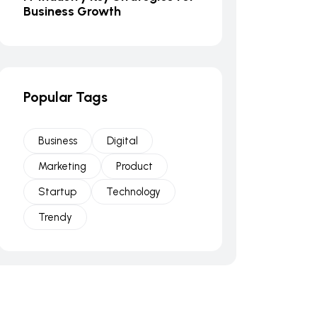
Business Growth
Popular Tags
Business
Digital
Marketing
Product
Startup
Technology
Trendy