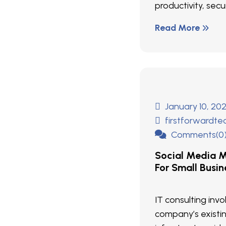
productivity, secur
Read More
January 10, 20
firstforwardt
Comments(0
Social Media M
For Small Busin
IT consulting inv
company’s existi