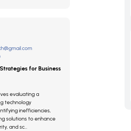
ech@gmail.com
)
 Strategies for Business
olves evaluating a
ng technology
ntifying inefficiencies,
g solutions to enhance
ity, and sc...