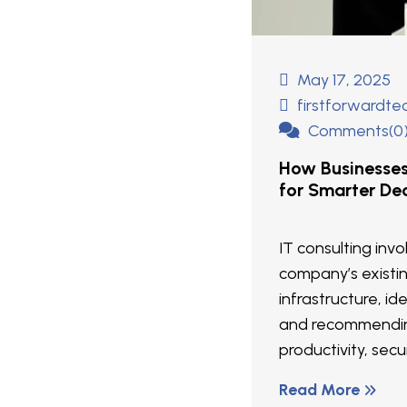
May 17, 2025
firstforwardt
Comments(0
How Businesse
for Smarter Dec
IT consulting inv
company’s existi
infrastructure, ide
and recommendin
productivity, secur
Read More