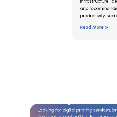
infrastructure, ide
and recommendin
productivity, secur
Read More
Y
o
u
r
T
r
u
s
t
e
d
P
i
n
P
u
n
j
a
b
Looking for digital printing services, b
flex banner printing? Let Begumpura P