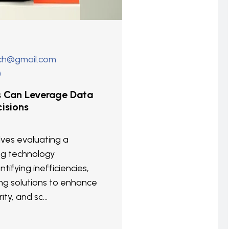
ech@gmail.com
)
s Can Leverage Data
isions
olves evaluating a
ng technology
ntifying inefficiencies,
g solutions to enhance
ity, and sc...