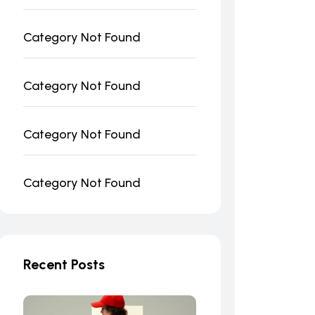
Category Not Found
Category Not Found
Category Not Found
Category Not Found
Recent Posts