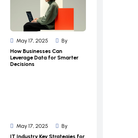
May 17, 2025
By
How Businesses Can
Leverage Data for Smarter
Decisions
May 17, 2025
By
IT Industry Key Strategies for