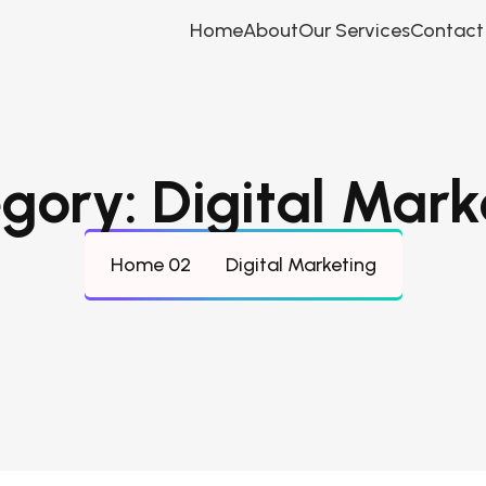
Home
About
Our Services
Contact
gory:
Digital Mark
Home 02
Digital Marketing