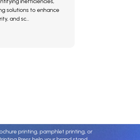
ntifying inefficiencies,
g solutions to enhance
ity, and sc...
r
i
n
t
i
n
g
P
a
r
t
n
e
r
rochure printing, pamphlet printing, or
rinting Press help your brand stand