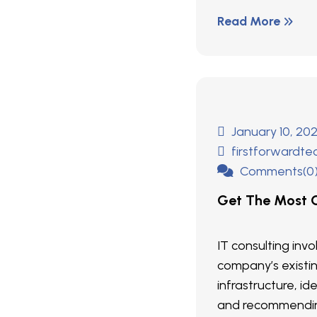
Read More
January 10, 20
firstforwardt
Comments(0
Get The Most O
IT consulting inv
company’s existi
infrastructure, ide
and recommendin