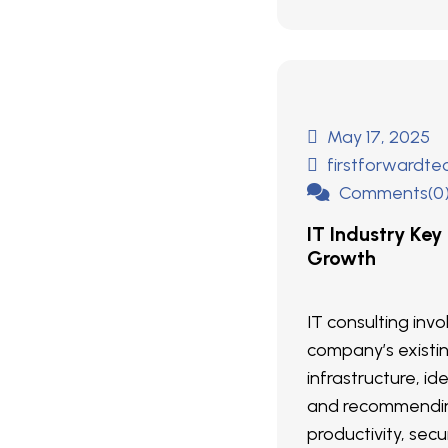
May 17, 2025
firstforwardt
Comments(0
IT Industry Key
Growth
IT consulting inv
company’s existi
infrastructure, ide
and recommendin
productivity, secur